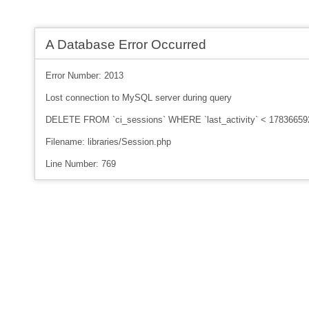
A Database Error Occurred
Error Number: 2013
Lost connection to MySQL server during query
DELETE FROM `ci_sessions` WHERE `last_activity` < 17836659
Filename: libraries/Session.php
Line Number: 769