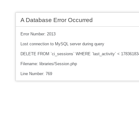
A Database Error Occurred
Error Number: 2013
Lost connection to MySQL server during query
DELETE FROM `ci_sessions` WHERE `last_activity` < 17836183
Filename: libraries/Session.php
Line Number: 769